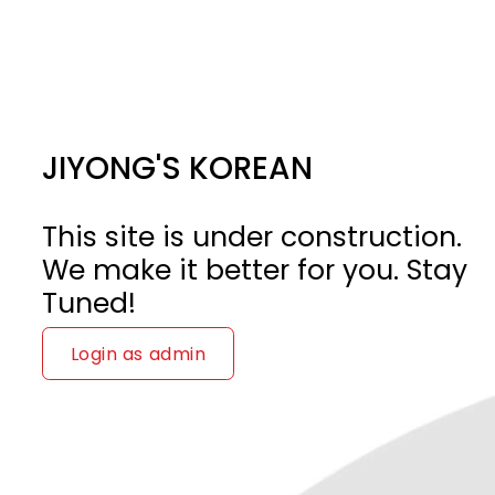
JIYONG'S KOREAN
This site is under construction.
We make it better for you. Stay
Tuned!
Login as admin